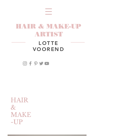
HAIR & MAKE-UP
ARTIST
LOTTE
VOOREND
HAIR
&
MAKE
-UP