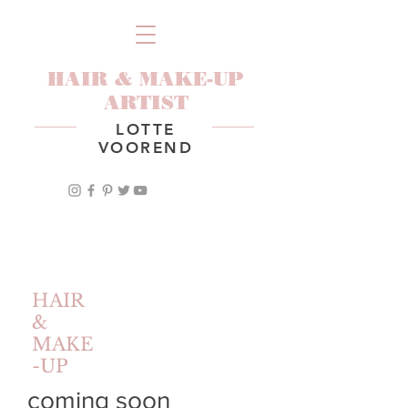
HAIR & MAKE-UP
ARTIST
LOTTE
VOOREND
HAIR
&
MAKE
-UP
coming soon